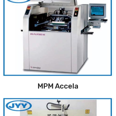
MPM Accela