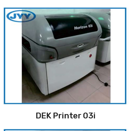
DEK Printer 03i