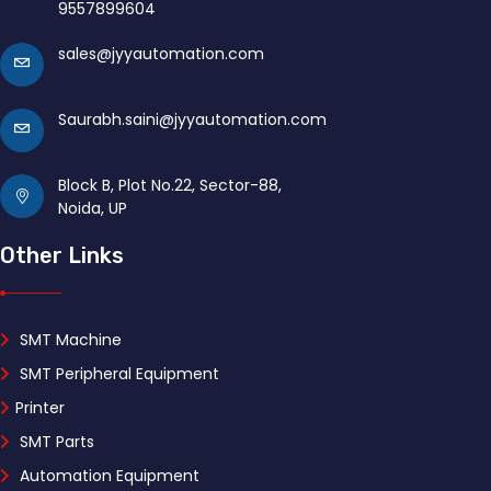
9557899604
sales@jyyautomation.com
Saurabh.saini@jyyautomation.com
Block B, Plot No.22, Sector-88,
Noida, UP
Other Links
SMT Machine
SMT Peripheral Equipment
Printer
SMT Parts
Automation Equipment