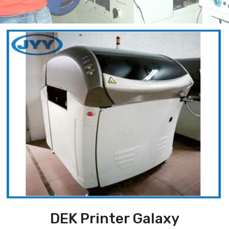
DEK Printer Galaxy