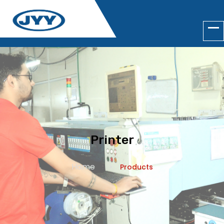
Printer
Home
Products