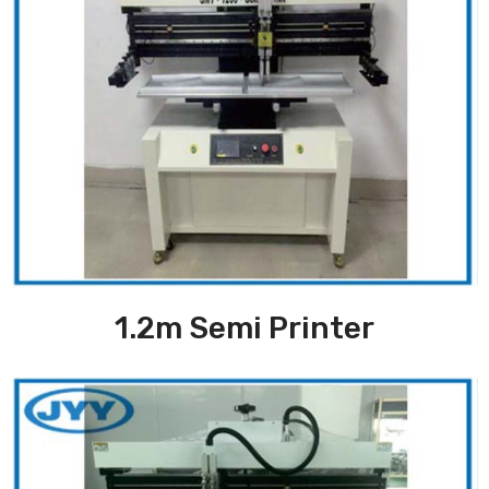
1.2m Semi Printer