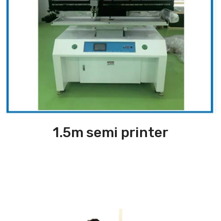
1.5m semi printer