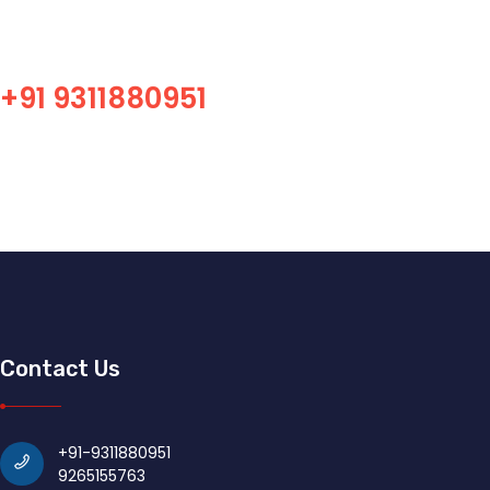
Professional SMT equipment, accessories, consumbles,
maintenance supplier! Professional SMT overall solution
equipment sales platform!
+91 9311880951
Contact Us
+91-9311880951
9265155763