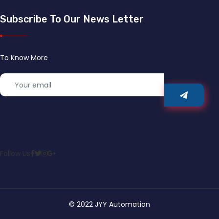
Subscribe To Our News Letter
To Know More
Follow Us
© 2022 JYY Automation