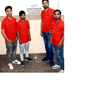
Perfect Solutions For
Industrials