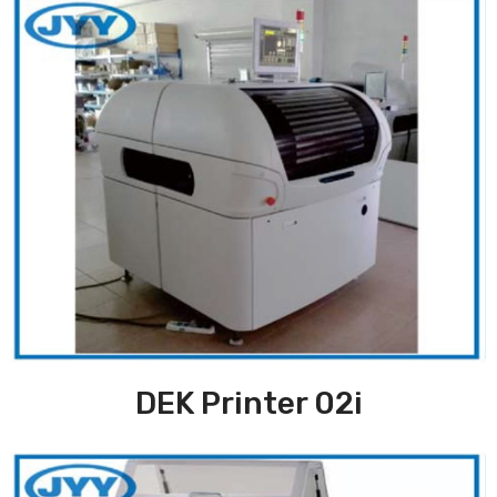
DEK Printer 02i