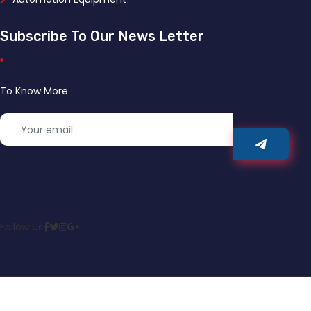
Subscribe To Our News Letter
To Know More
Follow Us
© 2022 JYY Automation