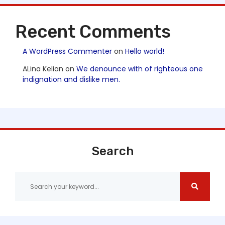
Recent Comments
A WordPress Commenter
on
Hello world!
ALina Kelian
on
We denounce with of righteous one
indignation and dislike men.
Search