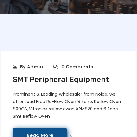
By
Admin
0 Comments
SMT Peripheral Equipment
Prominent & Leading Wholesaler from Noida, we
offer Lead Free Re-Flow Oven 8 Zone, Reflow Oven
800CS, Vitronics reflow owen XPM820 and 6 Zone
Smt Reflow Oven.
Read More