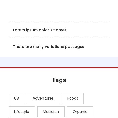
Lorem ipsum dolor sit amet
There are many variations passages
Tags
08
Adventures
Foods
Lifestyle
Musician
Organic