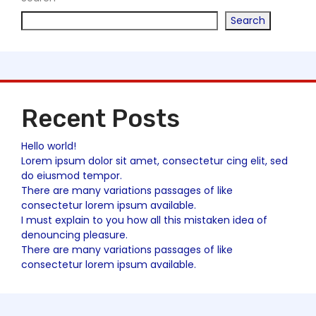
Search
Recent Posts
Hello world!
Lorem ipsum dolor sit amet, consectetur cing elit, sed
do eiusmod tempor.
There are many variations passages of like
consectetur lorem ipsum available.
I must explain to you how all this mistaken idea of
denouncing pleasure.
There are many variations passages of like
consectetur lorem ipsum available.