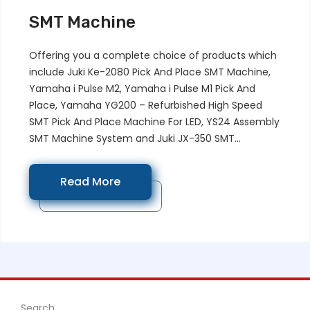
SMT Machine
Offering you a complete choice of products which
include Juki Ke-2080 Pick And Place SMT Machine,
Yamaha i Pulse M2, Yamaha i Pulse M1 Pick And
Place, Yamaha YG200 – Refurbished High Speed
SMT Pick And Place Machine For LED, YS24 Assembly
SMT Machine System and Juki JX-350 SMT...
Read More
Search