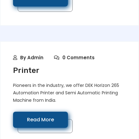
By
Admin
0 Comments
Printer
Pioneers in the industry, we offer DEK Horizon 265
Automation Printer and Semi Automatic Printing
Machine from India.
Read More