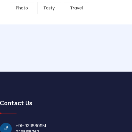
Photo
Tasty
Travel
Contact Us
+91-9311880951