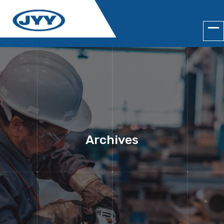
Archives