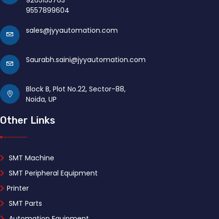
9265155763
9557899604
sales@jyyautomation.com
Saurabh.saini@jyyautomation.com
Block B, Plot No.22, Sector-88,
Noida, UP
Other Links
SMT Machine
SMT Peripheral Equipment
Printer
SMT Parts
Automation Equipment