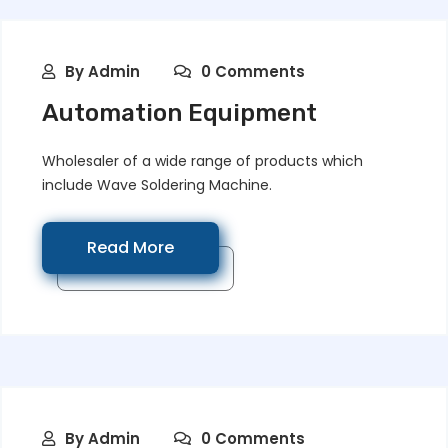
By
Admin
0 Comments
Automation Equipment
Wholesaler of a wide range of products which
include Wave Soldering Machine.
Read More
By
Admin
0 Comments