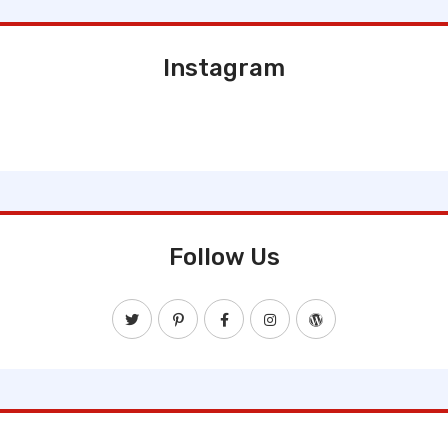
Instagram
Follow Us