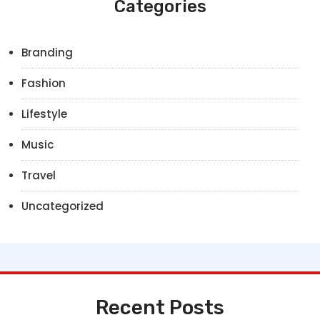
Categories
Branding
Fashion
Lifestyle
Music
Travel
Uncategorized
Recent Posts