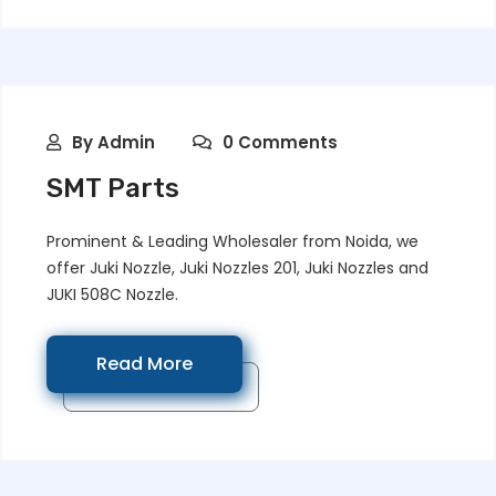
By
Admin
0 Comments
SMT Parts
Prominent & Leading Wholesaler from Noida, we
offer Juki Nozzle, Juki Nozzles 201, Juki Nozzles and
JUKI 508C Nozzle.
Read More