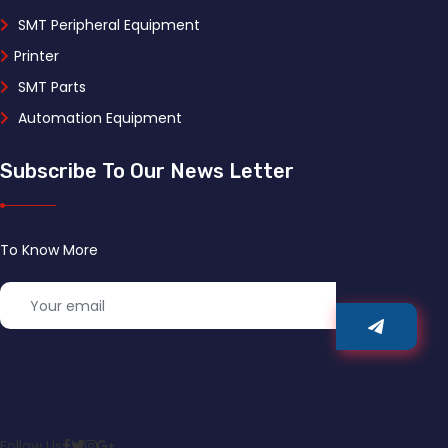
SMT Peripheral Equipment
Printer
SMT Parts
Automation Equipment
Subscribe To Our News Letter
To Know More
Follow Us