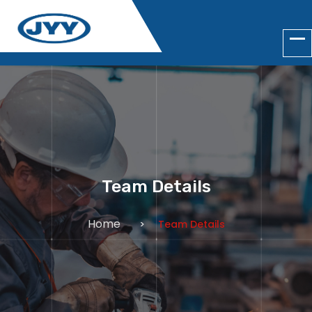
Team Details
Home
Team Details