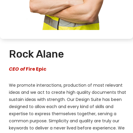
Rock Alane
CEO of
Fire Epic
We promote interactions, production of most relevant
ideas and we act to create high quality documents that
sustain ideas with strength. Our Design Suite has been
designed to allow each and every kind of skills and
expertise to express themselves together, serving a
common purpose. Simplicity and quality are truly our
keywords to deliver a never lived before experience. We