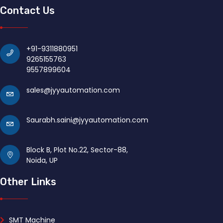
Contact Us
+91-9311880951
9265155763
9557899604
sales@jyyautomation.com
Saurabh.saini@jyyautomation.com
Block B, Plot No.22, Sector-88,
Noida, UP
Other Links
SMT Machine