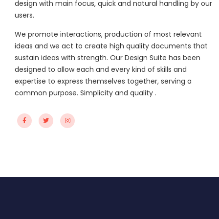
design with main focus, quick and natural handling by our
users.
We promote interactions, production of most relevant
ideas and we act to create high quality documents that
sustain ideas with strength. Our Design Suite has been
designed to allow each and every kind of skills and
expertise to express themselves together, serving a
common purpose. Simplicity and quality .